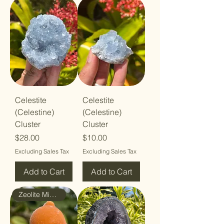
Celestite
Celestite
(Celestine)
(Celestine)
Cluster
Cluster
Price
Price
$28.00
$10.00
Excluding Sales Tax
Excluding Sales Tax
Add to Cart
Add to Cart
Zeolite Mineral