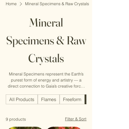
Home
Mineral Specimens & Raw Crystals
Mineral
Specimens & Raw
Crystals
Mineral Specimens represent the Earth’s
purest form of energy and artistry — a
direct connection to Gaia’s creative force.
Each unique formation tells a geological
story of time, pressure, and transformation.
All Products
Flames
Freeform
Mineral Specimens 
Filter & Sort
9 products