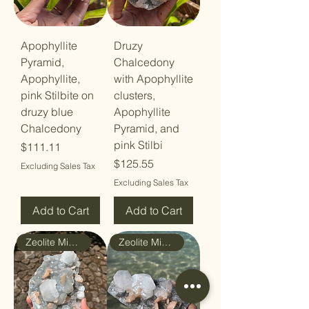
Apophyllite
Druzy
Pyramid,
Chalcedony
Apophyllite,
with Apophyllite
pink Stilbite on
clusters,
druzy blue
Apophyllite
Chalcedony
Pyramid, and
pink Stilbi
Price
$111.11
Price
$125.55
Excluding Sales Tax
Excluding Sales Tax
Add to Cart
Add to Cart
Zeolite Mineral
Zeolite Mineral