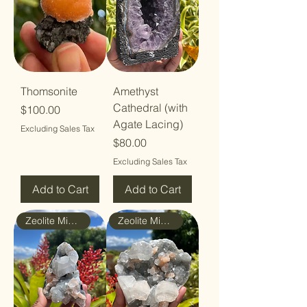
Thomsonite
Amethyst
Cathedral (with
Price
$100.00
Agate Lacing)
Excluding Sales Tax
Price
$80.00
Excluding Sales Tax
Add to Cart
Add to Cart
Zeolite Mineral
Zeolite Mineral