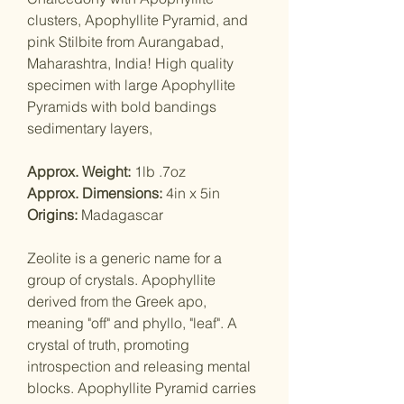
clusters, Apophyllite Pyramid, and
pink Stilbite from Aurangabad,
Maharashtra, India! High quality
specimen with large Apophyllite
Pyramids with bold bandings
sedimentary layers,
Approx. Weight:
1lb .7oz
Approx. Dimensions:
4in x 5in
Origins:
Madagascar
Zeolite is a generic name for a
group of crystals. Apophyllite
derived from the Greek apo,
meaning "off" and phyllo, "leaf". A
crystal of truth, promoting
introspection and releasing mental
blocks. Apophyllite Pyramid carries