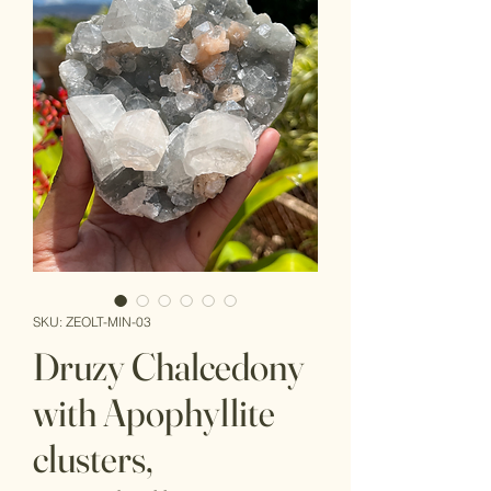
SKU: ZEOLT-MIN-03
Druzy Chalcedony
with Apophyllite
clusters,