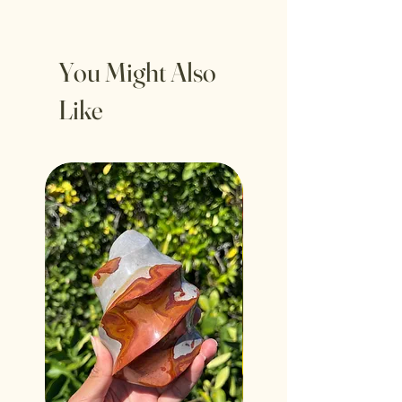
You Might Also
Like