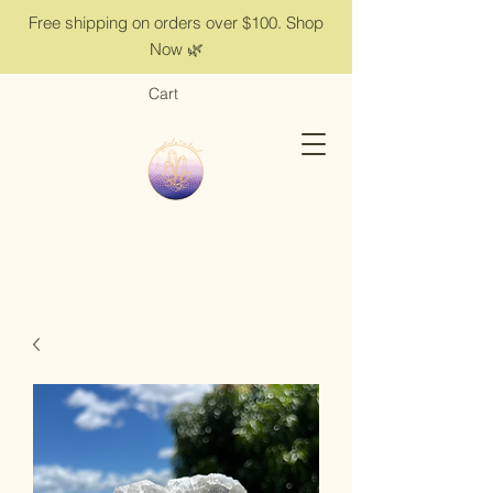
Free shipping on orders over $100. Shop
Now 🌿
Cart