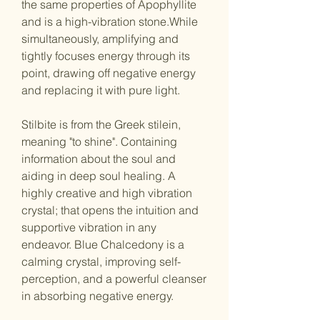
the same properties of Apophyllite
and is a high-vibration stone.While
simultaneously, amplifying and
tightly focuses energy through its
point, drawing off negative energy
and replacing it with pure light.
Stilbite is from the Greek stilein,
meaning "to shine". Containing
information about the soul and
aiding in deep soul healing. A
highly creative and high vibration
crystal; that opens the intuition and
supportive vibration in any
endeavor. Blue Chalcedony is a
calming crystal, improving self-
perception, and a powerful cleanser
in absorbing negative energy.