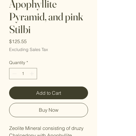
Apophyllite
Pyramid, and pink
Stilbi
Price
$125.55
Excluding Sales Tax
Quantity
*
Add to Cart
Buy Now
Zeolite Mineral consisting of druzy
Chalcedony with Apophyllite